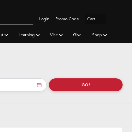
Logout
Login
Promo Code
Cart
Search
gh
y
ut
Learning
Visit
Give
Shop
a
rss
feed