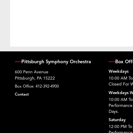
Pittsburgh Symphony Orchestra
Box Off
Weekdays
600 Penn Avenue
Pittsburgh, PA 15222
10:00 AM To
Closed For W
Box Office:
412-392-4900
Weekdays W
Contact
10:00 AM To 
Performance
Days.
Saturday
12:00 PM To 
Performance