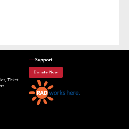
Support
Donate Now
es, Ticket
rs.