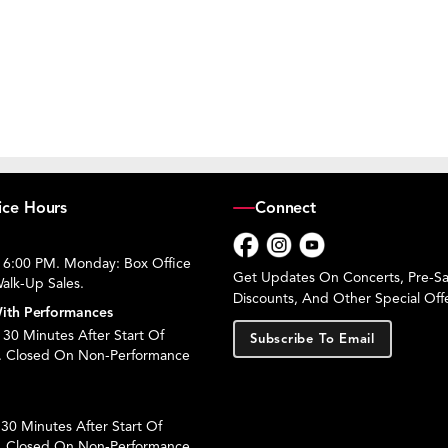
ice Hours
Connect
 6:00 PM. Monday: Box Office
Facebook
Instagram
YouTube
Get Updates On Concerts, Pre-Sal
alk-Up Sales.
Discounts, And Other Special Offe
ith Performances
30 Minutes After Start Of
Subscribe To Email
. Closed On Non-Performance
30 Minutes After Start Of
. Closed On Non-Performance