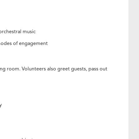
 orchestral music
e modes of engagement
long room. Volunteers also greet guests, pass out
ly