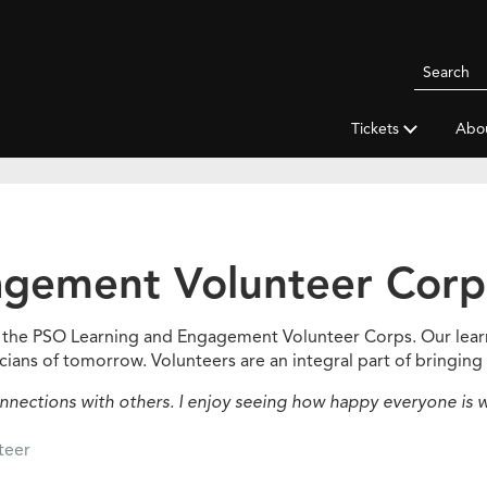
Search
Pittsbur
Symphon
Tickets
Abo
Orchestr
agement Volunteer Corp
of the PSO Learning and Engagement Volunteer Corps. Our lea
cians of tomorrow. Volunteers are an integral part of bringing 
nections with others. I enjoy seeing how happy everyone is w
nteer