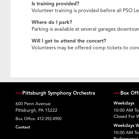
Is training provided?
Volunteer training is provided before all PSO
Where do I park?
Parking is available at several garages downtown
Will I get to attend the concert?
Volunteers may be offered comp tickets to conce
Pittsburgh Symphony Orchestra
Box Off
Weekdays
600 Penn Avenue
Pittsburgh, PA 15222
10:00 AM To
Closed For W
Box Office:
412-392-4900
Weekdays W
Contact
10:00 AM To 
Performance