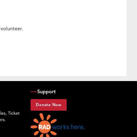
e volunteer.
Support
Donate Now
es, Ticket
rs.