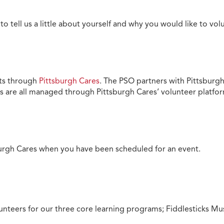
to tell us a little about yourself and why you would like to vo
nts through
Pittsburgh Cares
. The PSO partners with Pittsburgh
 are all managed through Pittsburgh Cares’ volunteer platfo
sburgh Cares when you have been scheduled for an event.
nteers for our three core learning programs; Fiddlesticks Mus