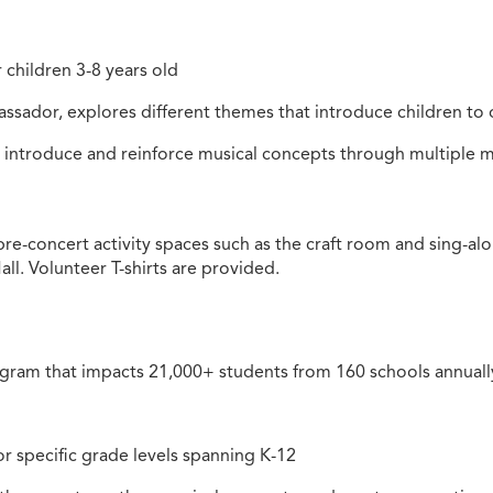
 children 3-8 years old
assador, explores different themes that introduce children to
ll introduce and reinforce musical concepts through multipl
n pre-concert activity spaces such as the craft room and sing-a
ll. Volunteer T-shirts are provided.
gram that impacts 21,000+ students from 160 schools annual
or specific grade levels spanning K-12