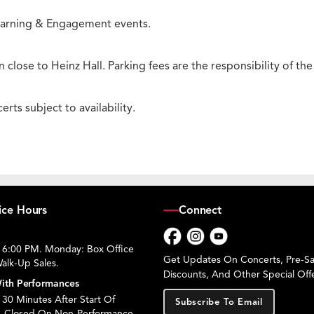
 Learning & Engagement events.
 close to Heinz Hall. Parking fees are the responsibility of th
rts subject to availability.
ice Hours
Connect
 6:00 PM. Monday: Box Office
Facebook
Instagram
YouTube
Get Updates On Concerts, Pre-Sal
alk-Up Sales.
Discounts, And Other Special Offe
ith Performances
30 Minutes After Start Of
Subscribe To Email
. Closed On Non-Performance