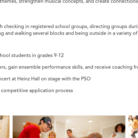
hemes, strengthen musical concepts, and create connections 
ith checking in registered school groups, directing groups dur
 and walking several blocks and being outside in a variety of
hool students in grades 9-12
rs, gain ensemble performance skills, and receive coaching 
cert at Heinz Hall on stage with the PSO
a competitive application process