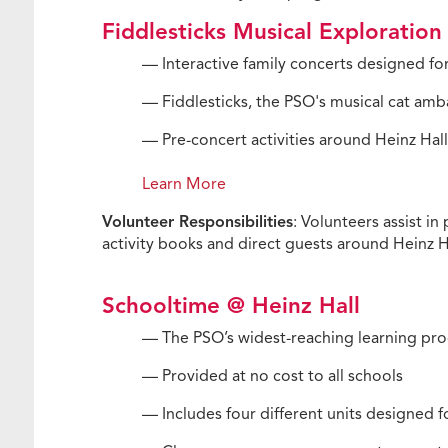
Fiddlesticks Musical Exploration
— Interactive family concerts designed for
— Fiddlesticks, the PSO's musical cat amb
— Pre-concert activities around Heinz Ha
Learn More
Volunteer Responsibilities
: Volunteers assist i
activity books and direct guests around Heinz Ha
Schooltime @ Heinz Hall
— The PSO’s widest-reaching learning pro
— Provided at no cost to all schools
— Includes four different units designed f