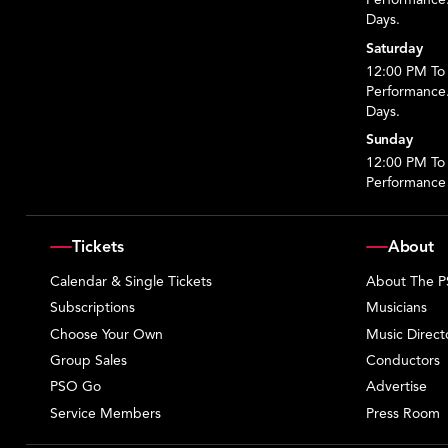
Days.
Saturday
12:00 PM To 
Performance
Days.
Sunday
12:00 PM To
Performance
Tickets
About
Calendar & Single Tickets
About The 
Subscriptions
Musicians
Choose Your Own
Music Direct
Group Sales
Conductors
PSO Go
Advertise
Service Members
Press Room