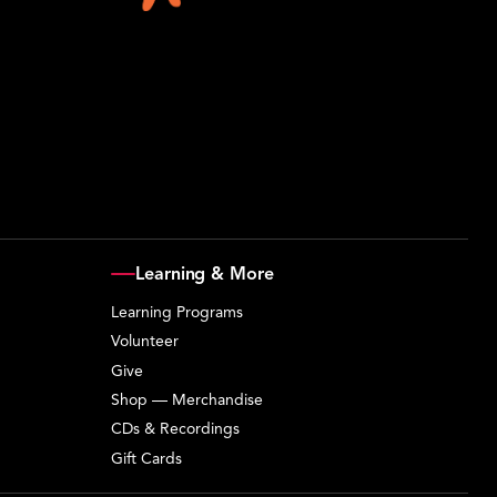
Learning & More
Learning Programs
Volunteer
Give
Shop — Merchandise
CDs & Recordings
Gift Cards