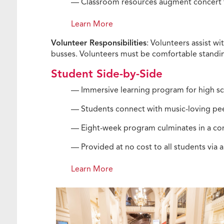
— Classroom resources augment concert t
Learn More
Volunteer Responsibilities
: Volunteers assist w
busses. Volunteers must be comfortable standing
Student Side-by-Side
— Immersive learning program for high sc
— Students connect with music-loving pee
— Eight-week program culminates in a con
— Provided at no cost to all students via 
Learn More