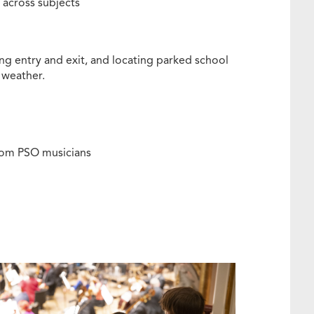
across subjects
ing entry and exit, and locating parked school
 weather.
from PSO musicians