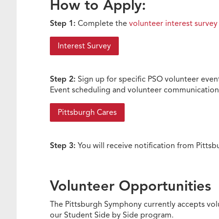
How to Apply:
Step 1:
Complete the
volunteer interest survey
Interest Survey
Step 2:
Sign up for specific PSO volunteer eve
Event scheduling and volunteer communications
Pittsburgh Cares
Step 3:
You will receive notification from Pitt
Volunteer Opportunities
The Pittsburgh Symphony currently accepts volu
our Student Side by Side program.