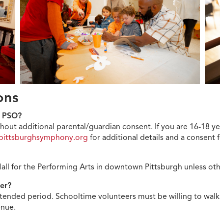
ions
he PSO?
hout additional parental/guardian consent. If you are 16-18 ye
pittsburghsymphony.org
for additional details and a consent
Hall for the Performing Arts in downtown Pittsburgh unless o
eer?
xtended period. Schooltime volunteers must be willing to walk 
venue.