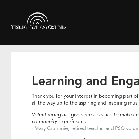
Skip
to
Pittsburgh
main
Symphony
content
Orchestra
Learning and Eng
Thank you for your interest in becoming part 
all the way up to the aspiring and inspiring musi
Volunteering has given me a chance to make con
community experiences.
- Mary Crummie, retired teacher and PSO volu