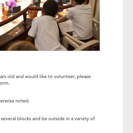
ars old and would like to volunteer, please
 form.
therwise noted.
several blocks and be outside in a variety of