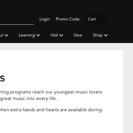
Logout
Login
Promo Code
Cart
Search
gh
y
ut
Learning
Visit
Give
Shop
a
s
rning programs reach our youngest music lovers
great music into every life.
hen extra hands and hearts are available during