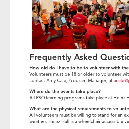
Frequently Asked Quest
How old do I have to be to volunteer with t
Volunteers must be 18 or older to volunteer wit
contact Amy Cale, Program Manager, at
acale@
Where do the events take place?
All PSO learning programs take place at Heinz 
What are the physical requirements to volunt
All volunteers must be willing to stand for an e
weather. Heinz Hall is a wheelchair accessible 