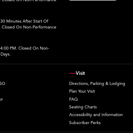
30 Minutes After Start Of
. Closed On Non-Performance
 4:00 PM. Closed On Non-
 Days.
Visit
PSO
Directions, Parking & Lodging
Plan Your Visit
or
FAQ
Seating Charts
Accessibility and Information
Subscriber Perks