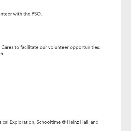
lunteer with the PSO.
 Cares to facilitate our volunteer opportunities.
rm.
ical Exploration, Schooltime @ Heinz Hall, and