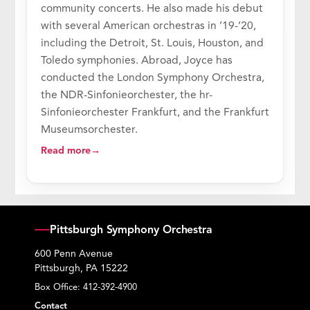
community concerts. He also made his debut
with several American orchestras in ’19-’20,
including the Detroit, St. Louis, Houston, and
Toledo symphonies. Abroad, Joyce has
conducted the London Symphony Orchestra,
the NDR-Sinfonieorchester, the hr-
Sinfonieorchester Frankfurt, and the Frankfurt
Museumsorchester.
Read more
Pittsburgh Symphony Orchestra
600 Penn Avenue
Pittsburgh, PA 15222
Box Office:
412-392-4900
Contact