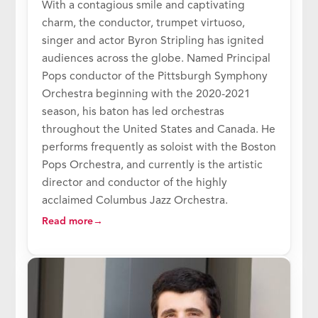
With a contagious smile and captivating
charm, the conductor, trumpet virtuoso,
singer and actor Byron Stripling has ignited
audiences across the globe. Named Principal
Pops conductor of the Pittsburgh Symphony
Orchestra beginning with the 2020-2021
season, his baton has led orchestras
throughout the United States and Canada. He
performs frequently as soloist with the Boston
Pops Orchestra, and currently is the artistic
director and conductor of the highly
acclaimed Columbus Jazz Orchestra.
Read more