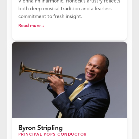
Vienna Philharmonic, Honeck’s artistry reflects
both deep musical tradition and a fearless
commitment to fresh insight.
Read more
Byron Stripling
PRINCIPAL POPS CONDUCTOR