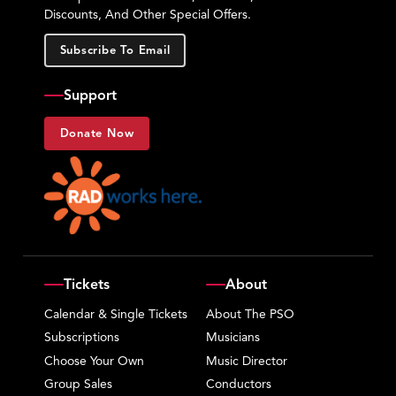
Discounts, And Other Special Offers.
Subscribe To Email
Support
Donate Now
Tickets
About
Calendar & Single Tickets
About The PSO
Subscriptions
Musicians
Choose Your Own
Music Director
Group Sales
Conductors