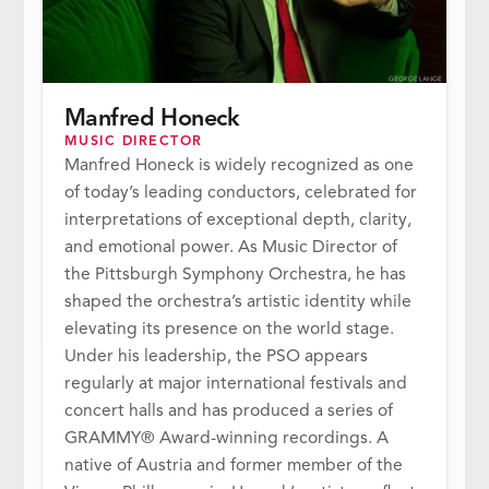
Manfred Honeck
MUSIC DIRECTOR
Manfred Honeck is widely recognized as one
of today’s leading conductors, celebrated for
interpretations of exceptional depth, clarity,
and emotional power. As Music Director of
the Pittsburgh Symphony Orchestra, he has
shaped the orchestra’s artistic identity while
elevating its presence on the world stage.
Under his leadership, the PSO appears
regularly at major international festivals and
concert halls and has produced a series of
GRAMMY® Award-winning recordings. A
native of Austria and former member of the