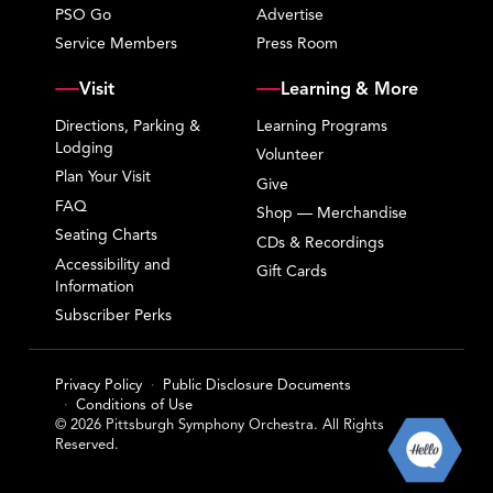
PSO Go
Advertise
Service Members
Press Room
Visit
Learning & More
Directions, Parking &
Learning Programs
Lodging
Volunteer
Plan Your Visit
Give
FAQ
Shop — Merchandise
Seating Charts
CDs & Recordings
Accessibility and
Gift Cards
Information
Subscriber Perks
Privacy Policy
Public Disclosure Documents
Conditions of Use
© 2026 Pittsburgh Symphony Orchestra. All Rights
Reserved.