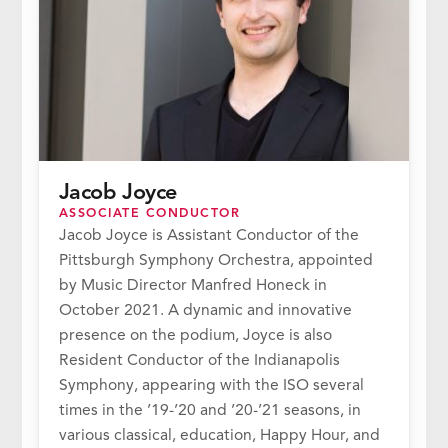
Jacob Joyce
ASSOCIATE CONDUCTOR
Jacob Joyce is Assistant Conductor of the
Pittsburgh Symphony Orchestra, appointed
by Music Director Manfred Honeck in
October 2021. A dynamic and innovative
presence on the podium, Joyce is also
Resident Conductor of the Indianapolis
Symphony, appearing with the ISO several
times in the ’19-’20 and ’20-’21 seasons, in
various classical, education, Happy Hour, and