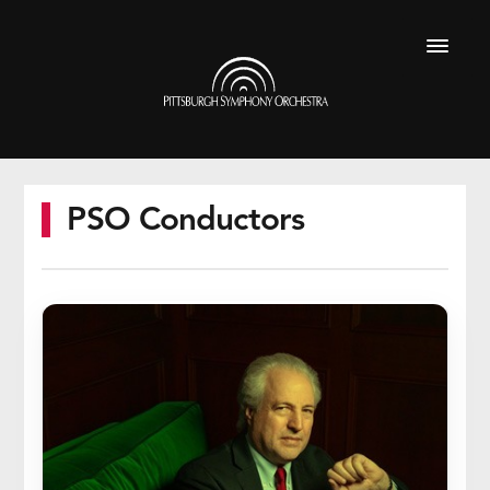
Skip
to
Pittsburgh
main
Symphony
Menu
content
Orchestra
PSO Conductors