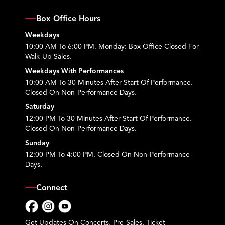
Box Office Hours
Weekdays
10:00 AM To 6:00 PM. Monday: Box Office Closed For
Walk-Up Sales.
Weekdays With Performances
10:00 AM To 30 Minutes After Start Of Performance.
Closed On Non-Performance Days.
Saturday
12:00 PM To 30 Minutes After Start Of Performance.
Closed On Non-Performance Days.
Sunday
12:00 PM To 4:00 PM. Closed On Non-Performance
Days.
Connect
Facebook
Instagram
YouTube
Get Updates On Concerts, Pre-Sales, Ticket