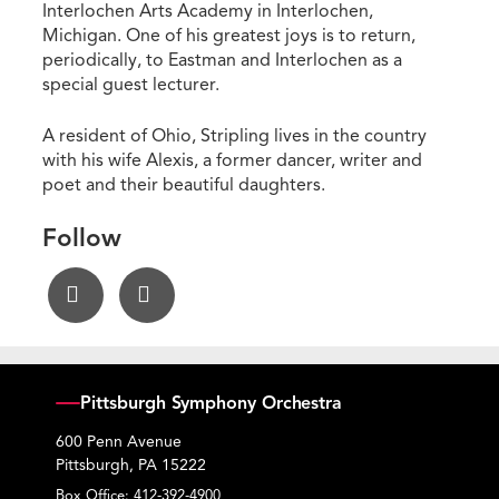
Interlochen Arts Academy in Interlochen,
Michigan. One of his greatest joys is to return,
periodically, to Eastman and Interlochen as a
special guest lecturer.
A resident of Ohio, Stripling lives in the country
with his wife Alexis, a former dancer, writer and
poet and their beautiful daughters.
Follow
Pittsburgh Symphony Orchestra
600 Penn Avenue
Pittsburgh, PA 15222
Box Office:
412-392-4900