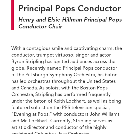
Principal Pops Conductor
Henry and Elsie Hillman Principal Pops
Conductor Chair
With a contagious smile and captivating charm, the
conductor, trumpet virtuoso, singer and actor
Byron Stripling has ignited audiences across the
globe. Recently named Principal Pops conductor
of the Pittsburgh Symphony Orchestra, his baton
has led orchestras throughout the United States
and Canada. As soloist with the Boston Pops
Orchestra, Stripling has performed frequently
under the baton of Keith Lockhart, as well as being
featured soloist on the PBS television special,
"Evening at Pops," with conductors John Williams
and Mr. Lockhart. Currently, Stripling serves as
artistic director and conductor of the highly