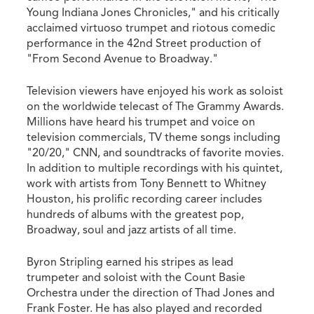
Young Indiana Jones Chronicles," and his critically
acclaimed virtuoso trumpet and riotous comedic
performance in the 42nd Street production of
"From Second Avenue to Broadway."
Television viewers have enjoyed his work as soloist
on the worldwide telecast of The Grammy Awards.
Millions have heard his trumpet and voice on
television commercials, TV theme songs including
"20/20," CNN, and soundtracks of favorite movies.
In addition to multiple recordings with his quintet,
work with artists from Tony Bennett to Whitney
Houston, his prolific recording career includes
hundreds of albums with the greatest pop,
Broadway, soul and jazz artists of all time.
Byron Stripling earned his stripes as lead
trumpeter and soloist with the Count Basie
Orchestra under the direction of Thad Jones and
Frank Foster. He has also played and recorded