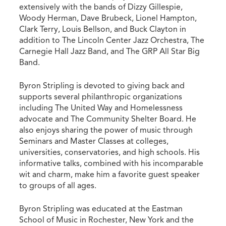
extensively with the bands of Dizzy Gillespie,
Woody Herman, Dave Brubeck, Lionel Hampton,
Clark Terry, Louis Bellson, and Buck Clayton in
addition to The Lincoln Center Jazz Orchestra, The
Carnegie Hall Jazz Band, and The GRP All Star Big
Band.
Byron Stripling is devoted to giving back and
supports several philanthropic organizations
including The United Way and Homelessness
advocate and The Community Shelter Board. He
also enjoys sharing the power of music through
Seminars and Master Classes at colleges,
universities, conservatories, and high schools. His
informative talks, combined with his incomparable
wit and charm, make him a favorite guest speaker
to groups of all ages.
Byron Stripling was educated at the Eastman
School of Music in Rochester, New York and the