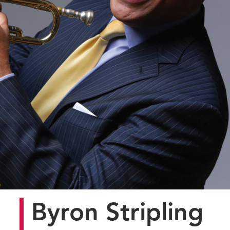
Byron Stripling