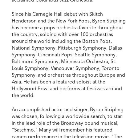
acclaimed Columbus Jazz Orchestra.
Since his Carnegie Hall debut with Skitch
Henderson and the New York Pops, Byron Stripling
has become a pops orchestra favorite throughout
the country, soloing with over 100 orchestras
around the world including the Boston Pops,
National Symphony, Pittsburgh Symphony, Dallas
Symphony, Cincinnati Pops, Seattle Symphony,
Baltimore Symphony, Minnesota Orchestra, St.
Louis Symphony, Vancouver Symphony, Toronto
Symphony, and orchestras throughout Europe and
Asia. He has been a featured soloist at the
Hollywood Bowl and performs at festivals around
the world.
An accomplished actor and singer, Byron Stripling
was chosen, following a worldwide search, to star
in the lead role of the Broadway bound musical,
"Satchmo." Many will remember his featured
cameo performance in the television movie, "The