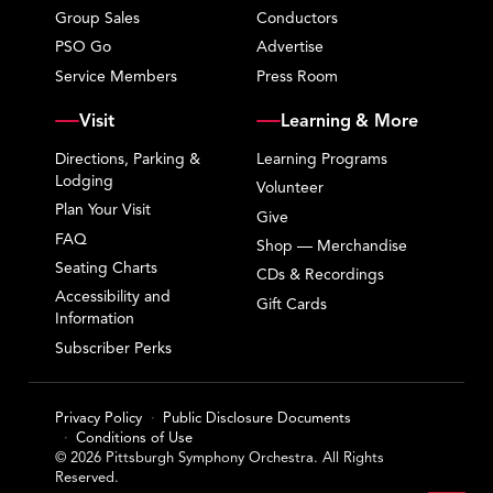
Group Sales
Conductors
PSO Go
Advertise
Service Members
Press Room
Visit
Learning & More
Directions, Parking &
Learning Programs
Lodging
Volunteer
Plan Your Visit
Give
FAQ
Shop — Merchandise
Seating Charts
CDs & Recordings
Accessibility and
Gift Cards
Information
Subscriber Perks
Privacy Policy
Public Disclosure Documents
Conditions of Use
© 2026 Pittsburgh Symphony Orchestra. All Rights
Reserved.