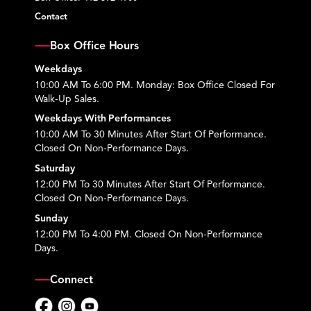
Contact
Box Office Hours
Weekdays
10:00 AM To 6:00 PM. Monday: Box Office Closed For
Walk-Up Sales.
Weekdays With Performances
10:00 AM To 30 Minutes After Start Of Performance.
Closed On Non-Performance Days.
Saturday
12:00 PM To 30 Minutes After Start Of Performance.
Closed On Non-Performance Days.
Sunday
12:00 PM To 4:00 PM. Closed On Non-Performance
Days.
Connect