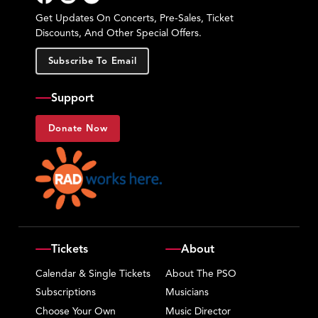
Facebook
Instagram
YouTube
Get Updates On Concerts, Pre-Sales, Ticket
Discounts, And Other Special Offers.
Subscribe To Email
Support
Donate Now
Tickets
About
Calendar & Single Tickets
About The PSO
Subscriptions
Musicians
Choose Your Own
Music Director