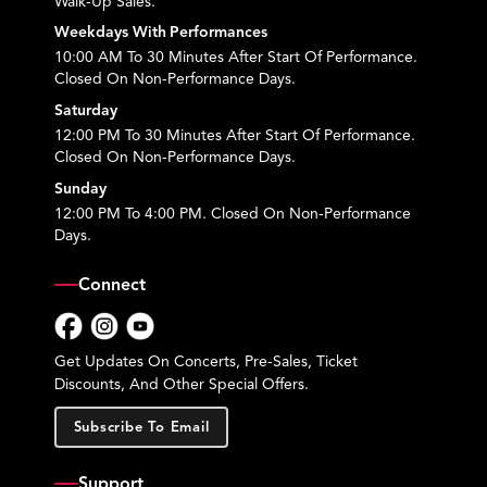
Walk-Up Sales.
Weekdays With Performances
10:00 AM To 30 Minutes After Start Of Performance.
Closed On Non-Performance Days.
Saturday
12:00 PM To 30 Minutes After Start Of Performance.
Closed On Non-Performance Days.
Sunday
12:00 PM To 4:00 PM. Closed On Non-Performance
Days.
Connect
Facebook
Instagram
YouTube
Get Updates On Concerts, Pre-Sales, Ticket
Discounts, And Other Special Offers.
Subscribe To Email
Support