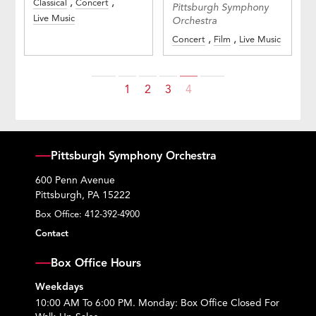
Classical
Concert
Pittsburgh Symphony
Live Music
Orchestra
Concert
Film
Live Music
Previous
Next
1
2
3
4
Pittsburgh Symphony Orchestra
600 Penn Avenue
Pittsburgh, PA 15222
Box Office:
412-392-4900
Contact
Box Office Hours
Weekdays
10:00 AM To 6:00 PM. Monday: Box Office Closed For