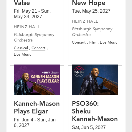
Valse
New Hope
Fri, May 21 - Sun,
Tue, May 25, 2027
May 23, 2027
HEINZ HALL
HEINZ HALL
Pittsburgh Symphony
Pittsburgh Symphony
Orchestra
Orchestra
Concert
Film
Live Music
Classical
Concert
Live Music
Kanneh-Mason
PSO360:
Plays Elgar
Sheku
Kanneh-Mason
Fri, Jun 4 - Sun, Jun
6, 2027
Sat, Jun 5, 2027