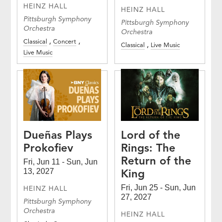
HEINZ HALL
HEINZ HALL
Pittsburgh Symphony
Pittsburgh Symphony
Orchestra
Orchestra
Classical
Concert
Classical
Live Music
Live Music
Dueñas Plays
Lord of the
Prokofiev
Rings: The
Return of the
Fri, Jun 11 - Sun, Jun
King
13, 2027
Fri, Jun 25 - Sun, Jun
HEINZ HALL
27, 2027
Pittsburgh Symphony
Orchestra
HEINZ HALL