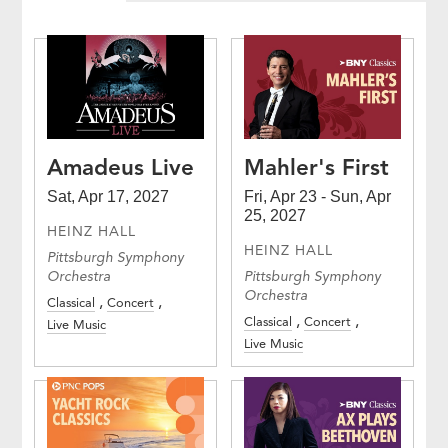
Amadeus Live
Mahler's First
Sat, Apr 17, 2027
Fri, Apr 23 - Sun, Apr
25, 2027
HEINZ HALL
HEINZ HALL
Pittsburgh Symphony
Orchestra
Pittsburgh Symphony
Orchestra
Classical
Concert
Classical
Concert
Live Music
Live Music