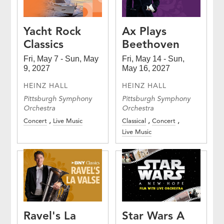
Yacht Rock
Ax Plays
Classics
Beethoven
Fri, May 7 - Sun, May
Fri, May 14 - Sun,
9, 2027
May 16, 2027
HEINZ HALL
HEINZ HALL
Pittsburgh Symphony
Pittsburgh Symphony
Orchestra
Orchestra
Concert
Live Music
Classical
Concert
Live Music
Ravel's La
Star Wars A