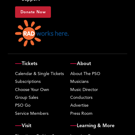
Donate Now
Tickets
About
Calendar & Single Tickets
About The PSO
Subscriptions
Musicians
Choose Your Own
Music Director
Group Sales
Conductors
PSO Go
Advertise
Service Members
Press Room
Visit
Learning & More