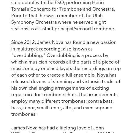
solo debut with the PSO, performing Henri
Tomasi’s Concerto for Trombone and Orchestra.
Prior to that, he was a member of the Utah
Symphony Orchestra where he served eight
seasons as assistant principal/second trombone.
Since 2012, James Nova has found a new passion
in multitrack recording, also known as
"overdubbing." Overdubbing is a process by
which a musician records all the parts of a piece of
music one by one and layers the recordings on top
of each other to create a full ensemble. Nova has
released dozens of stunning and virtuosic tracks of
his own challenging arrangements of exciting
repertoire for trombone choir. The arrangements
employ many different trombones: contra bass,
bass, tenor, small tenor, alto, and even soprano
trombones!
James Nova has had a lifelong love of John