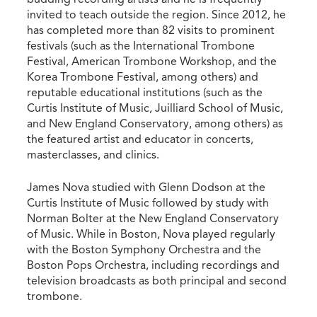
invited to teach outside the region. Since 2012, he
has completed more than 82 visits to prominent
festivals (such as the International Trombone
Festival, American Trombone Workshop, and the
Korea Trombone Festival, among others) and
reputable educational institutions (such as the
Curtis Institute of Music, Juilliard School of Music,
and New England Conservatory, among others) as
the featured artist and educator in concerts,
masterclasses, and clinics.
James Nova studied with Glenn Dodson at the
Curtis Institute of Music followed by study with
Norman Bolter at the New England Conservatory
of Music. While in Boston, Nova played regularly
with the Boston Symphony Orchestra and the
Boston Pops Orchestra, including recordings and
television broadcasts as both principal and second
trombone.