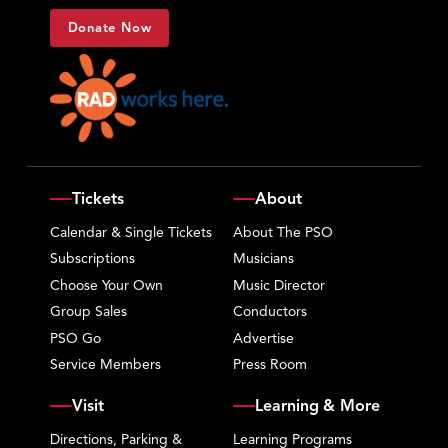
Donate Now
Tickets
About
Calendar & Single Tickets
About The PSO
Subscriptions
Musicians
Choose Your Own
Music Director
Group Sales
Conductors
PSO Go
Advertise
Service Members
Press Room
Visit
Learning & More
Directions, Parking &
Learning Programs