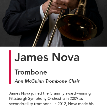
James Nova
Trombone
Ann McGuinn Trombone Chair
James Nova joined the Grammy award-winning
Pittsburgh Symphony Orchestra in 2009 as
second/utility trombone. In 2012, Nova made his