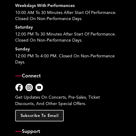
Weekdays With Performances
10:00 AM To 30 Minutes After Start Of Performance.
Closed On Non-Performance Days.
Saturday
12:00 PM To 30 Minutes After Start Of Performance.
Closed On Non-Performance Days.
Sunday
12:00 PM To 4:00 PM. Closed On Non-Performance
Days.
Connect
Facebook
Instagram
YouTube
Get Updates On Concerts, Pre-Sales, Ticket
Discounts, And Other Special Offers.
Subscribe To Email
Support