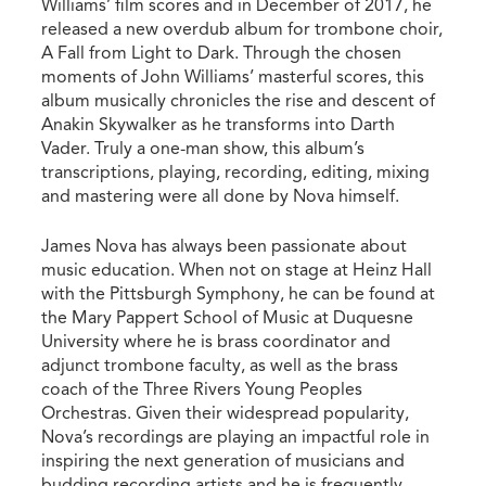
Williams’ film scores and in December of 2017, he
released a new overdub album for trombone choir,
A Fall from Light to Dark. Through the chosen
moments of John Williams’ masterful scores, this
album musically chronicles the rise and descent of
Anakin Skywalker as he transforms into Darth
Vader. Truly a one-man show, this album’s
transcriptions, playing, recording, editing, mixing
and mastering were all done by Nova himself.
James Nova has always been passionate about
music education. When not on stage at Heinz Hall
with the Pittsburgh Symphony, he can be found at
the Mary Pappert School of Music at Duquesne
University where he is brass coordinator and
adjunct trombone faculty, as well as the brass
coach of the Three Rivers Young Peoples
Orchestras. Given their widespread popularity,
Nova’s recordings are playing an impactful role in
inspiring the next generation of musicians and
budding recording artists and he is frequently