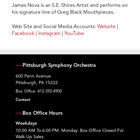
James Nova is an S.E. Shires Artist and performs on
his signature line of Greg Black Mouthpieces.
Web Site and Social Media Accounts:
Website
|
Facebook
|
Instagram
|
YouTube
Pittsburgh Symphony Orchestra
600 Penn Avenue
Pittsburgh, PA 15222
Box Office:
412-392-4900
Contact
Box Office Hours
Weekdays
10:00 AM To 6:00 PM. Monday: Box Office Closed For
Walk-Up Sales.