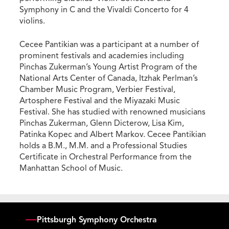
Symphony in C and the Vivaldi Concerto for 4
violins.
Cecee Pantikian was a participant at a number of
prominent festivals and academies including
Pinchas Zukerman’s Young Artist Program of the
National Arts Center of Canada, Itzhak Perlman’s
Chamber Music Program, Verbier Festival,
Artosphere Festival and the Miyazaki Music
Festival. She has studied with renowned musicians
Pinchas Zukerman, Glenn Dicterow, Lisa Kim,
Patinka Kopec and Albert Markov. Cecee Pantikian
holds a B.M., M.M. and a Professional Studies
Certificate in Orchestral Performance from the
Manhattan School of Music.
Pittsburgh Symphony Orchestra