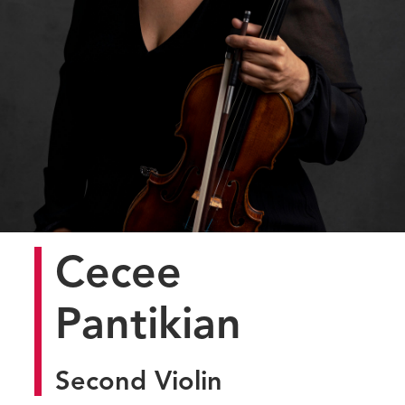
Cecee
Pantikian
Second Violin