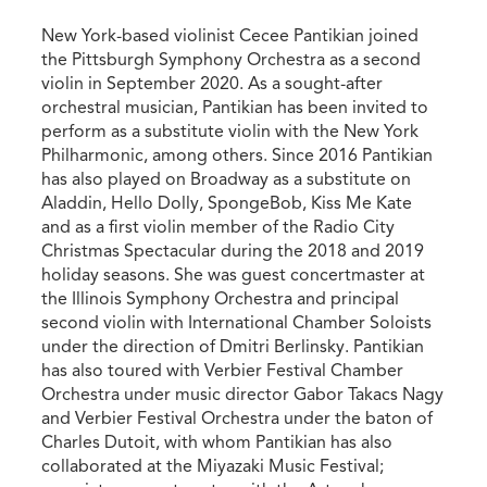
New York-based violinist Cecee Pantikian joined
the Pittsburgh Symphony Orchestra as a second
violin in September 2020. As a sought-after
orchestral musician, Pantikian has been invited to
perform as a substitute violin with the New York
Philharmonic, among others. Since 2016 Pantikian
has also played on Broadway as a substitute on
Aladdin, Hello Dolly, SpongeBob, Kiss Me Kate
and as a first violin member of the Radio City
Christmas Spectacular during the 2018 and 2019
holiday seasons. She was guest concertmaster at
the Illinois Symphony Orchestra and principal
second violin with International Chamber Soloists
under the direction of Dmitri Berlinsky. Pantikian
has also toured with Verbier Festival Chamber
Orchestra under music director Gabor Takacs Nagy
and Verbier Festival Orchestra under the baton of
Charles Dutoit, with whom Pantikian has also
collaborated at the Miyazaki Music Festival;