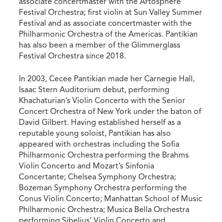
associate concertmaster with the Artosphere
Festival Orchestra; first violin at Sun Valley Summer
Festival and as associate concertmaster with the
Philharmonic Orchestra of the Americas. Pantikian
has also been a member of the Glimmerglass
Festival Orchestra since 2018.
In 2003, Cecee Pantikian made her Carnegie Hall,
Isaac Stern Auditorium debut, performing
Khachaturian’s Violin Concerto with the Senior
Concert Orchestra of New York under the baton of
David Gilbert. Having established herself as a
reputable young soloist, Pantikian has also
appeared with orchestras including the Sofia
Philharmonic Orchestra performing the Brahms
Violin Concerto and Mozart’s Sinfonia
Concertante; Chelsea Symphony Orchestra;
Bozeman Symphony Orchestra performing the
Conus Violin Concerto; Manhattan School of Music
Philharmonic Orchestra; Musica Bella Orchestra
performing Sibelius’ Violin Concerto and