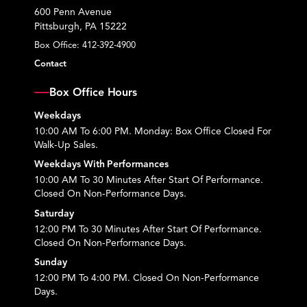
600 Penn Avenue
Pittsburgh, PA 15222
Box Office:
412-392-4900
Contact
Box Office Hours
Weekdays
10:00 AM To 6:00 PM. Monday: Box Office Closed For
Walk-Up Sales.
Weekdays With Performances
10:00 AM To 30 Minutes After Start Of Performance.
Closed On Non-Performance Days.
Saturday
12:00 PM To 30 Minutes After Start Of Performance.
Closed On Non-Performance Days.
Sunday
12:00 PM To 4:00 PM. Closed On Non-Performance
Days.