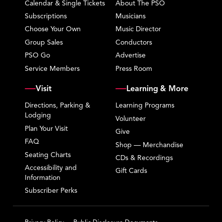
Calendar & Single Tickets
About The PSO
Subscriptions
Musicians
Choose Your Own
Music Director
Group Sales
Conductors
PSO Go
Advertise
Service Members
Press Room
Visit
Learning & More
Directions, Parking &
Learning Programs
Lodging
Volunteer
Plan Your Visit
Give
FAQ
Shop — Merchandise
Seating Charts
CDs & Recordings
Accessibility and
Gift Cards
Information
Subscriber Perks