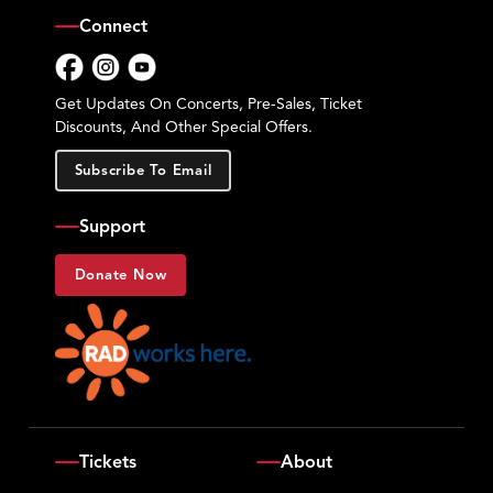
Connect
Facebook
Instagram
YouTube
Get Updates On Concerts, Pre-Sales, Ticket
Discounts, And Other Special Offers.
Subscribe To Email
Support
Donate Now
Tickets
About