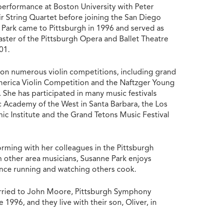
 performance at Boston University with Peter
ir String Quartet before joining the San Diego
Park came to Pittsburgh in 1996 and served as
aster of the Pittsburgh Opera and Ballet Theatre
001.
on numerous violin competitions, including grand
merica Violin Competition and the Naftzger Young
 She has participated in many music festivals
c Academy of the West in Santa Barbara, the Los
ic Institute and the Grand Tetons Music Festival
orming with her colleagues in the Pittsburgh
other area musicians, Susanne Park enjoys
ance running and watching others cook.
arried to John Moore, Pittsburgh Symphony
 1996, and they live with their son, Oliver, in