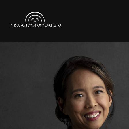
Skip
to
Pittsburgh
main
Symphony
content
Orchestra