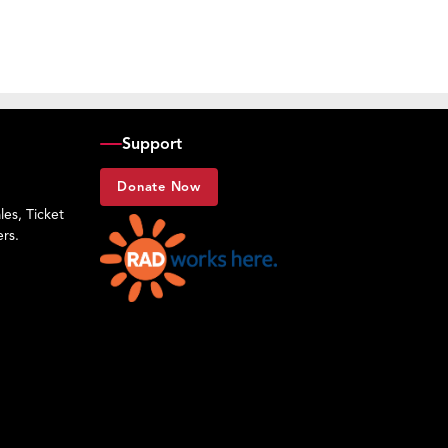
Support
Donate Now
es, Ticket
rs.