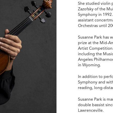
She studied violin
Zazofsky of the Mu
Symphony in 1992. 
assistant concertm
Orchestras until 2
Susanne Park has w
prize at the Mid-A
Artist Competition.
including the Musi
Angeles Philharmon
in Wyoming.
In addition to perf
Symphony and with 
reading, long-dist
Susanne Park is m
double bassist since
Lawrenceville.