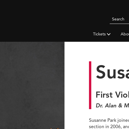
Search
Pittsbur
Symphon
Tickets
Abo
Orchestr
Sus
First Vio
Dr. Alan & M
Susanne Park joined
section in 2006, a