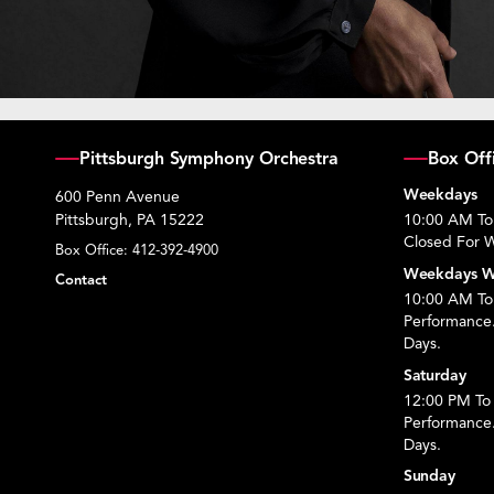
Pittsburgh Symphony Orchestra
Box Off
Weekdays
600 Penn Avenue
Pittsburgh, PA 15222
10:00 AM To
Closed For W
Box Office:
412-392-4900
Weekdays W
Contact
10:00 AM To 
Performance
Days.
Saturday
12:00 PM To 
Performance
Days.
Sunday