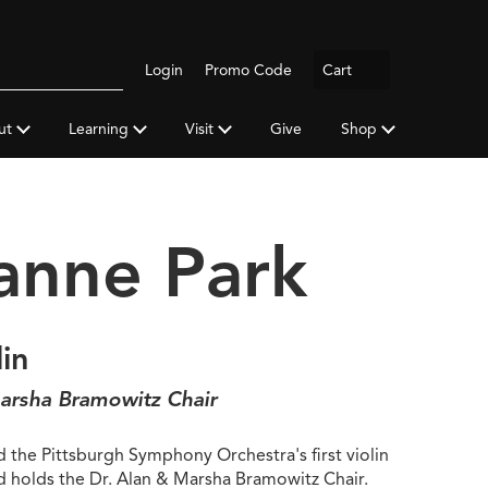
Logout
Login
Promo Code
Cart
Search
gh
y
ut
Learning
Visit
Give
Shop
a
anne Park
lin
arsha Bramowitz Chair
 the Pittsburgh Symphony Orchestra's first violin
nd holds the Dr. Alan & Marsha Bramowitz Chair.