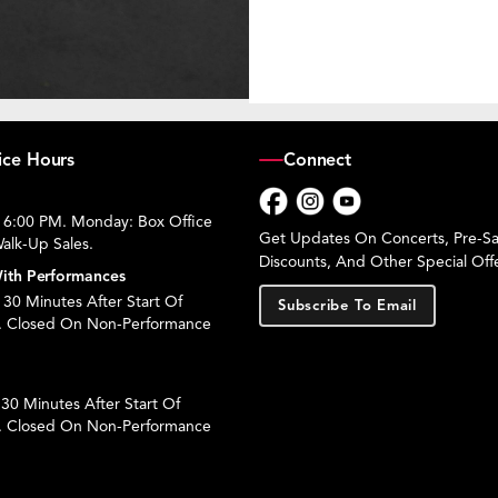
ice Hours
Connect
 6:00 PM. Monday: Box Office
Facebook
Instagram
YouTube
Get Updates On Concerts, Pre-Sal
alk-Up Sales.
Discounts, And Other Special Offe
ith Performances
30 Minutes After Start Of
Subscribe To Email
. Closed On Non-Performance
30 Minutes After Start Of
. Closed On Non-Performance